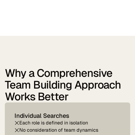
Why a Comprehensive
Team Building Approach
Works Better
Individual Searches
Each role is defined in isolation
No consideration of team dynamics