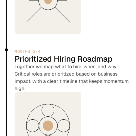
MONTHS 3-4
Prioritized Hiring Roadmap
Together we map what to hire, when, and why.
Critical roles are prioritized based on business
impact, with a clear timeline that keeps momentum
high.