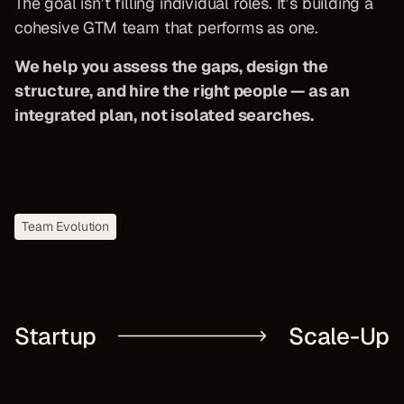
The goal isn’t filling individual roles. It’s building a
cohesive GTM team that performs as one.
We help you assess the gaps, design the
structure, and hire the right people — as an
integrated plan, not isolated searches.
Team Evolution
Startup
Scale-Up