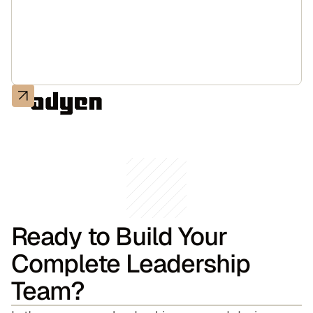
Ready to Build Your
Complete Leadership
Team?