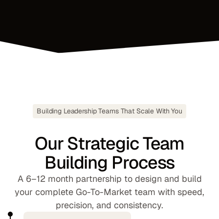
Building Leadership Teams That Scale With You
Our Strategic Team
Building Process
A 6–12 month partnership to design and build
your complete Go-To-Market team with speed,
precision, and consistency.