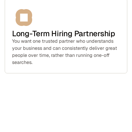
Long-Term Hiring Partnership
You want one trusted partner who understands
your business and can consistently deliver great
people over time, rather than running one-off
searches.