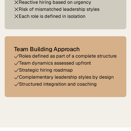
Reactive hiring based on urgency
Risk of mismatched leadership styles
Each role is defined in isolation
Team Building Approach
Roles defined as part of a complete structure
Team dynamics assessed upfront
Strategic hiring roadmap
Complementary leadership styles by design
Structured integration and coaching