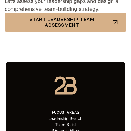
Let's assess your leadership gaps and design a
comprehensive team-building strategy.
START LEADERSHIP TEAM
ASSESSMENT
FOCUS AREAS
Leadership Search
Team Build
Strategic Hires