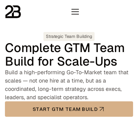
Strategic Team Building
Complete GTM Team
Build for Scale-Ups
Build a high-performing Go-To-Market team that
scales — not one hire at a time, but as a
coordinated, long-term strategy across execs,
leaders, and specialist operators.
START GTM TEAM BUILD