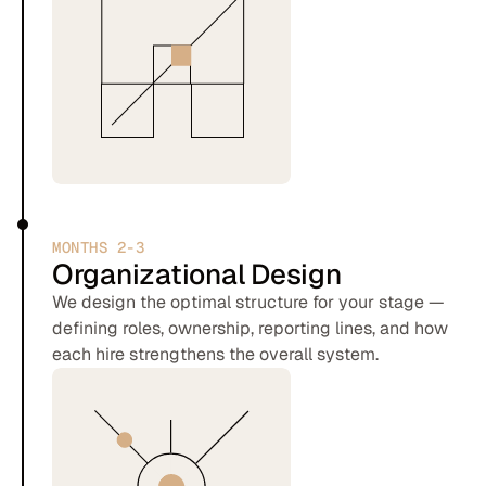
MONTHS 2-3
Organizational Design
We design the optimal structure for your stage —
defining roles, ownership, reporting lines, and how
each hire strengthens the overall system.