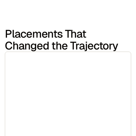
Placements That
Changed the Trajectory