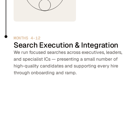
MONTHS 4-12
Search Execution & Integration
We run focused searches across executives, leaders,
and specialist ICs — presenting a small number of
high-quality candidates and supporting every hire
through onboarding and ramp.