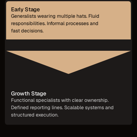
Early Stage
Generalists wearing multiple hats. Fluid
responsibilities. Informal processes and
fast decisions.
Growth Stage
Functional specialists with clear ownership.
Defined reporting lines. Scalable systems and
structured execution.