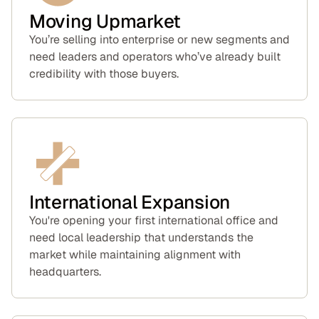
Moving Upmarket
You’re selling into enterprise or new segments and
need leaders and operators who’ve already built
credibility with those buyers.
International Expansion
You're opening your first international office and
need local leadership that understands the
market while maintaining alignment with
headquarters.