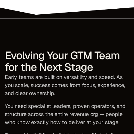
Evolving Your GTM Team
for the Next Stage
Early teams are built on versatility and speed. As
you scale, success comes from focus, experience,
and clear ownership.
You need specialist leaders, proven operators, and
structure across the entire revenue org — people
who know exactly how to deliver at your stage.