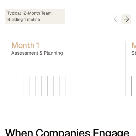
Typical 12-Month Team
Building Timeline
Month 1
M
Assessment & Planning
S
When Companies Engage