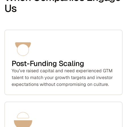
Us
Post-Funding Scaling
You’ve raised capital and need experienced GTM
talent to match your growth targets and investor
expectations without compromising on culture.