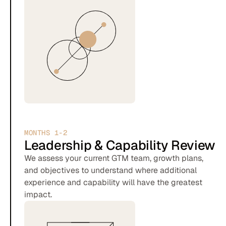
MONTHS 1-2
Leadership & Capability Review
We assess your current GTM team, growth plans,
and objectives to understand where additional
experience and capability will have the greatest
impact.